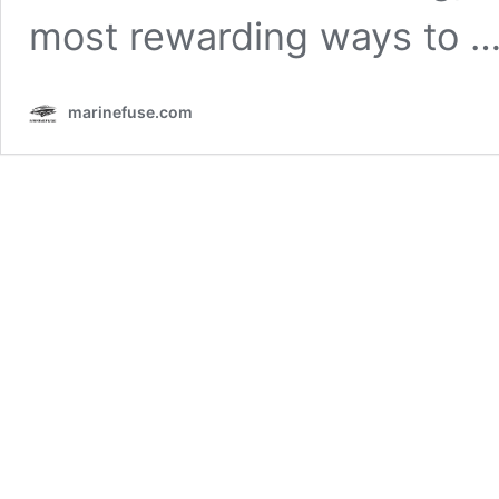
most rewarding ways to 
marinefuse.com