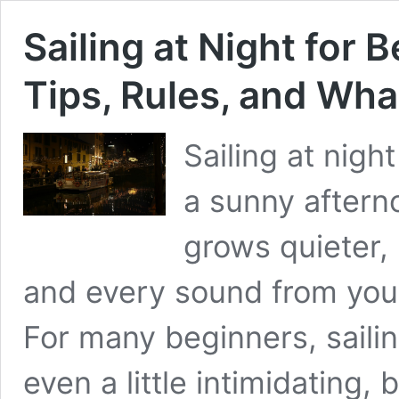
Sailing at Night for 
Tips, Rules, and Wha
Sailing at nigh
a sunny aftern
grows quieter,
and every sound from you
For many beginners, sailin
even a little intimidating, 