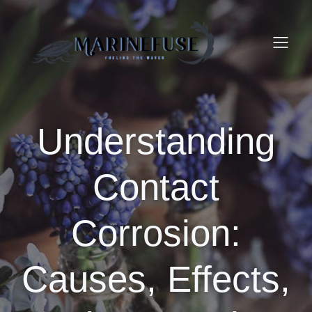
Understanding
Contact
Corrosion:
Causes, Effects,