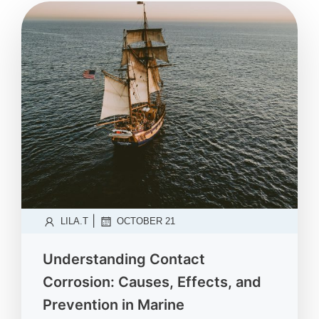
|
LILA.T
OCTOBER 21
Understanding Contact
Corrosion: Causes, Effects, and
Prevention in Marine