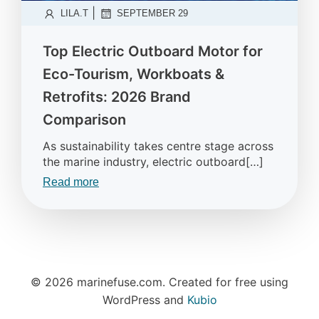
|
LILA.T
SEPTEMBER 29
Top Electric Outboard Motor for
Eco-Tourism, Workboats &
Retrofits: 2026 Brand
Comparison
As sustainability takes centre stage across
the marine industry, electric outboard[…]
Read more
© 2026 marinefuse.com. Created for free using
WordPress and
Kubio