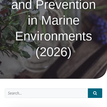
and Prevention
in Marine
Environments
(2026)