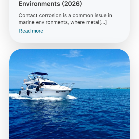
Environments (2026)
Contact corrosion is a common issue in
marine environments, where metal[…]
Read more