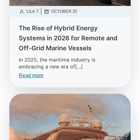
|
LILA.T
OCTOBER 20
The Rise of Hybrid Energy
Systems in 2026 for Remote and
Off-Grid Marine Vessels
In 2025, the maritime industry is
embracing a new era of[…]
Read more