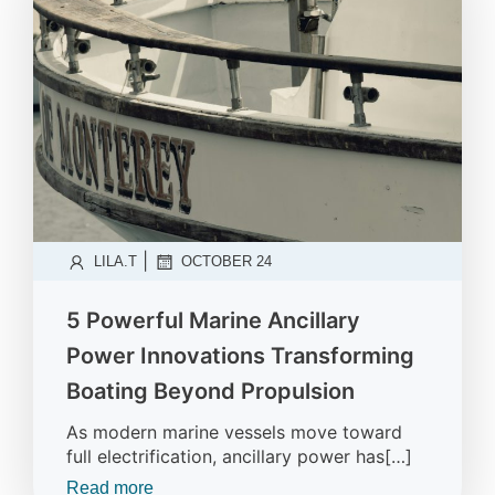
|
LILA.T
OCTOBER 24
5 Powerful Marine Ancillary
Power Innovations Transforming
Boating Beyond Propulsion
As modern marine vessels move toward
full electrification, ancillary power has[…]
Read more