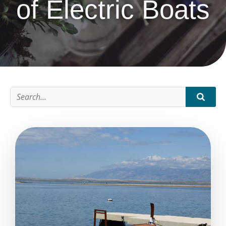
of Electric Boats