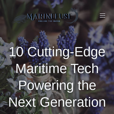
10 Cutting-Edge
Maritime Tech
Powering the
Next Generation