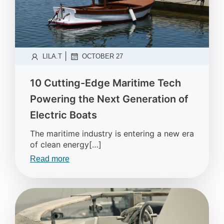
|
LILA.T
OCTOBER 27
10 Cutting-Edge Maritime Tech
Powering the Next Generation of
Electric Boats
The maritime industry is entering a new era
of clean energy[…]
Read more