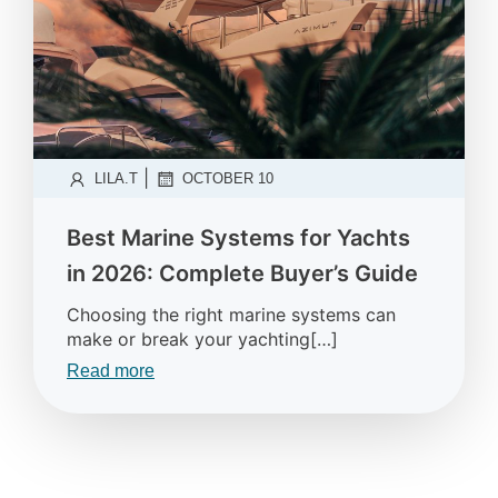
|
LILA.T
OCTOBER 10
Best Marine Systems for Yachts
in 2026: Complete Buyer’s Guide
Choosing the right marine systems can
make or break your yachting[…]
Read more