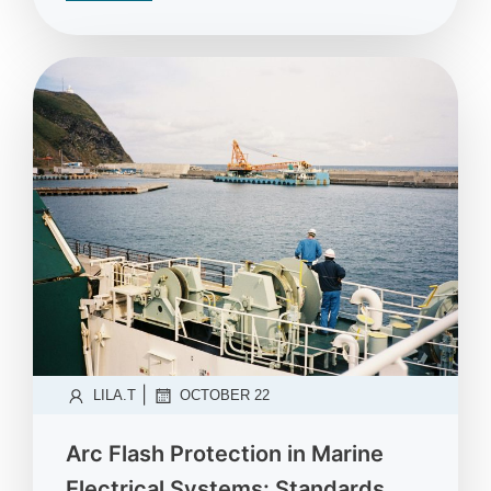
|
LILA.T
OCTOBER 22
Arc Flash Protection in Marine
Electrical Systems: Standards,