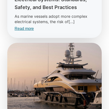
Safety, and Best Practices
As marine vessels adopt more complex
electrical systems, the risk of[…]
Read more