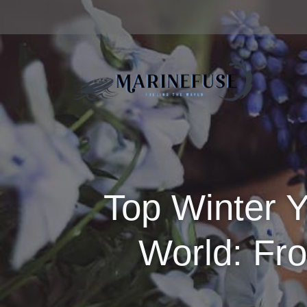
Top Winter Y
World: Fr