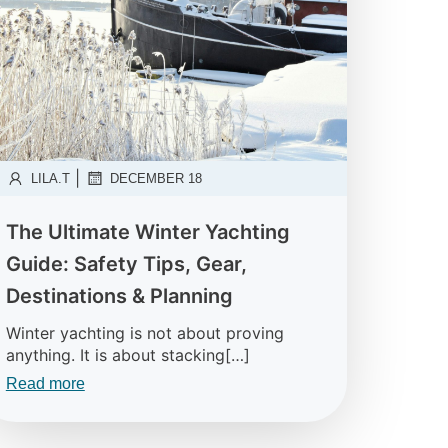
|
LILA.T
DECEMBER 18
The Ultimate Winter Yachting
Guide: Safety Tips, Gear,
Destinations & Planning
Winter yachting is not about proving
anything. It is about stacking[…]
Read more