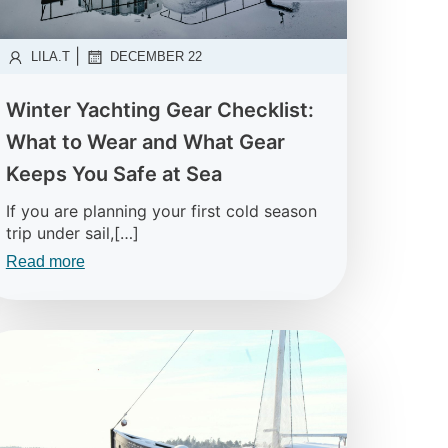
|
LILA.T
DECEMBER 22
Winter Yachting Gear Checklist:
What to Wear and What Gear
Keeps You Safe at Sea
If you are planning your first cold season
trip under sail,[…]
Read more