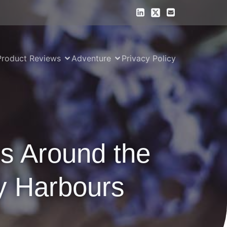
Product Reviews
Adventure
Privacy Policy
ns Around the
y Harbours