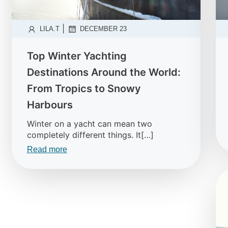
|
LILA.T
DECEMBER 23
Top Winter Yachting
Destinations Around the World:
From Tropics to Snowy
Harbours
Winter on a yacht can mean two
completely different things. It[…]
Read more