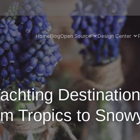
Home
Blog
Open Source
Design Center
achting Destinatio
om Tropics to Snow