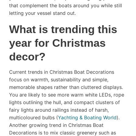
that complement the boats around you while still
letting your vessel stand out.
What is trending this
year for Christmas
decor?
Current trends in Christmas Boat Decorations
focus on warmth, sustainability and simple,
memorable shapes rather than cluttered displays.
You are likely to see more warm white LEDs, rope
lights outlining the hull, and compact clusters of
fairy lights around railings instead of harsh,
multicoloured bulbs (
Yachting & Boating World
).
Another growing trend in Christmas Boat
Decorations is to mix classic greenery such as