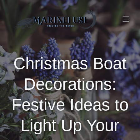
Christmas Boat
Decorations:
Festive Ideas to
Light Up Your