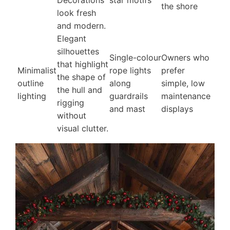
Decorations
star motifs
the shore
look fresh
and modern.
Elegant
silhouettes
Single-colour
Owners who
that highlight
Minimalist
rope lights
prefer
the shape of
outline
along
simple, low
the hull and
lighting
guardrails
maintenance
rigging
and mast
displays
without
visual clutter.