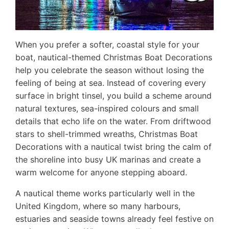
When you prefer a softer, coastal style for your
boat, nautical-themed Christmas Boat Decorations
help you celebrate the season without losing the
feeling of being at sea. Instead of covering every
surface in bright tinsel, you build a scheme around
natural textures, sea-inspired colours and small
details that echo life on the water. From driftwood
stars to shell-trimmed wreaths, Christmas Boat
Decorations with a nautical twist bring the calm of
the shoreline into busy UK marinas and create a
warm welcome for anyone stepping aboard.
A nautical theme works particularly well in the
United Kingdom, where so many harbours,
estuaries and seaside towns already feel festive on