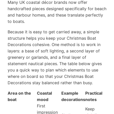
Many UK coastal décor brands now offer
handcrafted pieces designed specifically for beach
and harbour homes, and these translate perfectly
to boats.
Because it is easy to get carried away, a simple
structure helps you keep your Christmas Boat
Decorations cohesive. One method is to work in
layers: a base of soft lighting, a second layer of
greenery or garlands, and a final layer of
statement nautical pieces. The table below gives
you a quick way to plan which elements to use
where on board so that your Christmas Boat
Decorations stay balanced rather than busy.
Area on the
Coastal
Example
Practical
boat
mood
decorations
notes
First
Keep
impression