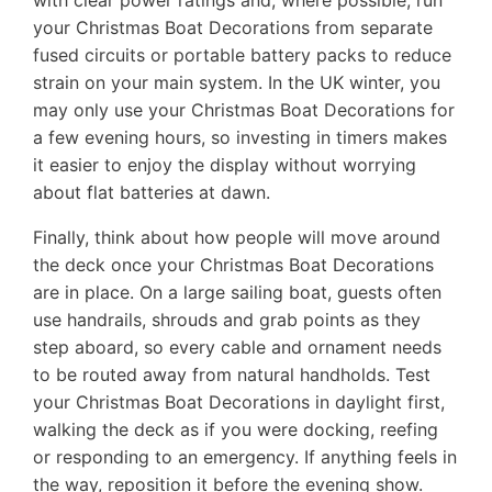
with clear power ratings and, where possible, run
your Christmas Boat Decorations from separate
fused circuits or portable battery packs to reduce
strain on your main system. In the UK winter, you
may only use your Christmas Boat Decorations for
a few evening hours, so investing in timers makes
it easier to enjoy the display without worrying
about flat batteries at dawn.
Finally, think about how people will move around
the deck once your Christmas Boat Decorations
are in place. On a large sailing boat, guests often
use handrails, shrouds and grab points as they
step aboard, so every cable and ornament needs
to be routed away from natural handholds. Test
your Christmas Boat Decorations in daylight first,
walking the deck as if you were docking, reefing
or responding to an emergency. If anything feels in
the way, reposition it before the evening show.