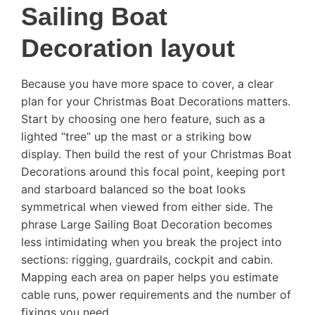
Sailing Boat
Decoration layout
Because you have more space to cover, a clear
plan for your Christmas Boat Decorations matters.
Start by choosing one hero feature, such as a
lighted “tree” up the mast or a striking bow
display. Then build the rest of your Christmas Boat
Decorations around this focal point, keeping port
and starboard balanced so the boat looks
symmetrical when viewed from either side. The
phrase Large Sailing Boat Decoration becomes
less intimidating when you break the project into
sections: rigging, guardrails, cockpit and cabin.
Mapping each area on paper helps you estimate
cable runs, power requirements and the number of
fixings you need.