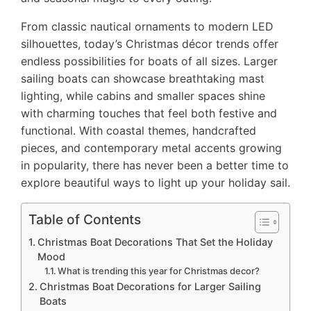
From classic nautical ornaments to modern LED
silhouettes, today’s Christmas décor trends offer
endless possibilities for boats of all sizes. Larger
sailing boats can showcase breathtaking mast
lighting, while cabins and smaller spaces shine
with charming touches that feel both festive and
functional. With coastal themes, handcrafted
pieces, and contemporary metal accents growing
in popularity, there has never been a better time to
explore beautiful ways to light up your holiday sail.
Table of Contents
Christmas Boat Decorations That Set the Holiday
Mood
What is trending this year for Christmas decor?
Christmas Boat Decorations for Larger Sailing
Boats