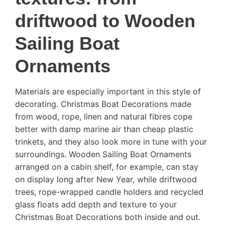
driftwood to Wooden
Sailing Boat
Ornaments
Materials are especially important in this style of
decorating. Christmas Boat Decorations made
from wood, rope, linen and natural fibres cope
better with damp marine air than cheap plastic
trinkets, and they also look more in tune with your
surroundings. Wooden Sailing Boat Ornaments
arranged on a cabin shelf, for example, can stay
on display long after New Year, while driftwood
trees, rope-wrapped candle holders and recycled
glass floats add depth and texture to your
Christmas Boat Decorations both inside and out.