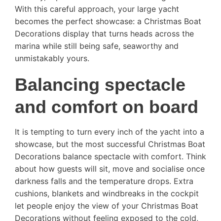
With this careful approach, your large yacht
becomes the perfect showcase: a Christmas Boat
Decorations display that turns heads across the
marina while still being safe, seaworthy and
unmistakably yours.
Balancing spectacle
and comfort on board
It is tempting to turn every inch of the yacht into a
showcase, but the most successful Christmas Boat
Decorations balance spectacle with comfort. Think
about how guests will sit, move and socialise once
darkness falls and the temperature drops. Extra
cushions, blankets and windbreaks in the cockpit
let people enjoy the view of your Christmas Boat
Decorations without feeling exposed to the cold,