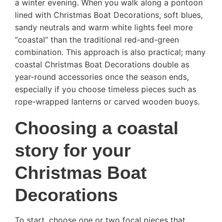
a winter evening. When you walk along a pontoon
lined with Christmas Boat Decorations, soft blues,
sandy neutrals and warm white lights feel more
“coastal” than the traditional red-and-green
combination. This approach is also practical; many
coastal Christmas Boat Decorations double as
year-round accessories once the season ends,
especially if you choose timeless pieces such as
rope-wrapped lanterns or carved wooden buoys.
Choosing a coastal
story for your
Christmas Boat
Decorations
To start, choose one or two focal pieces that