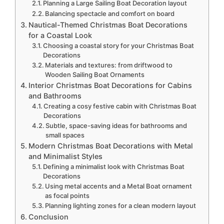
Planning a Large Sailing Boat Decoration layout
Balancing spectacle and comfort on board
Nautical-Themed Christmas Boat Decorations
for a Coastal Look
Choosing a coastal story for your Christmas Boat
Decorations
Materials and textures: from driftwood to
Wooden Sailing Boat Ornaments
Interior Christmas Boat Decorations for Cabins
and Bathrooms
Creating a cosy festive cabin with Christmas Boat
Decorations
Subtle, space-saving ideas for bathrooms and
small spaces
Modern Christmas Boat Decorations with Metal
and Minimalist Styles
Defining a minimalist look with Christmas Boat
Decorations
Using metal accents and a Metal Boat ornament
as focal points
Planning lighting zones for a clean modern layout
Conclusion