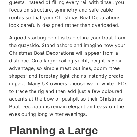
guests. Instead of filling every rail with tinsel, you
focus on structure, symmetry and safe cable
routes so that your Christmas Boat Decorations
look carefully designed rather than overloaded.
A good starting point is to picture your boat from
the quayside. Stand ashore and imagine how your
Christmas Boat Decorations will appear from a
distance. On a larger sailing yacht, height is your
advantage, so simple mast outlines, boom “tree
shapes” and forestay light chains instantly create
impact. Many UK owners choose warm white LEDs
to trace the rig and then add just a few coloured
accents at the bow or pushpit so their Christmas
Boat Decorations remain elegant and easy on the
eyes during long winter evenings.
Planning a Large