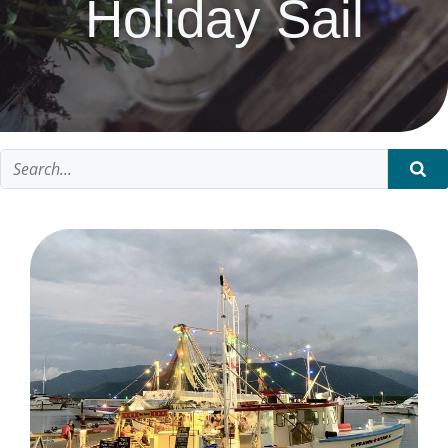
Holiday Sail