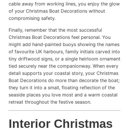
cable away from working lines, you enjoy the glow
of your Christmas Boat Decorations without
compromising safety.
Finally, remember that the most successful
Christmas Boat Decorations feel personal. You
might add hand-painted buoys showing the names
of favourite UK harbours, family initials carved into
tiny driftwood signs, or a single heirloom ornament
tied securely near the companionway. When every
detail supports your coastal story, your Christmas
Boat Decorations do more than decorate the boat;
they turn it into a small, floating reflection of the
seaside places you love most and a warm coastal
retreat throughout the festive season.
Interior Christmas