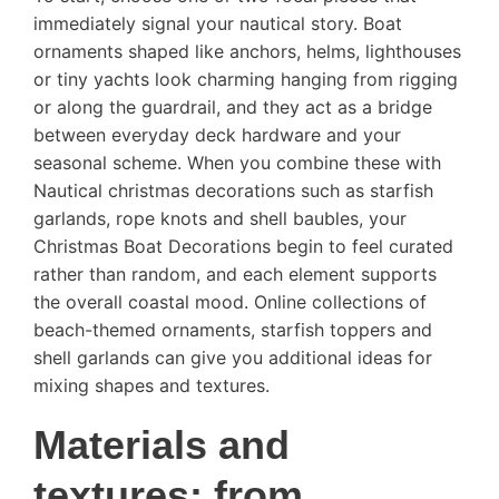
immediately signal your nautical story. Boat
ornaments shaped like anchors, helms, lighthouses
or tiny yachts look charming hanging from rigging
or along the guardrail, and they act as a bridge
between everyday deck hardware and your
seasonal scheme. When you combine these with
Nautical christmas decorations such as starfish
garlands, rope knots and shell baubles, your
Christmas Boat Decorations begin to feel curated
rather than random, and each element supports
the overall coastal mood. Online collections of
beach-themed ornaments, starfish toppers and
shell garlands can give you additional ideas for
mixing shapes and textures.
Materials and
textures: from