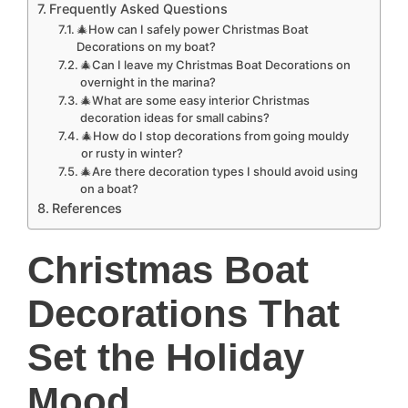
Frequently Asked Questions
🎄How can I safely power Christmas Boat
Decorations on my boat?
🎄Can I leave my Christmas Boat Decorations on
overnight in the marina?
🎄What are some easy interior Christmas
decoration ideas for small cabins?
🎄How do I stop decorations from going mouldy
or rusty in winter?
🎄Are there decoration types I should avoid using
on a boat?
References
Christmas Boat
Decorations That
Set the Holiday
Mood