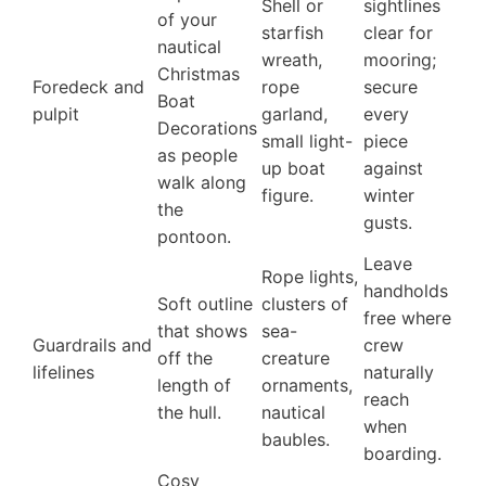
Shell or
sightlines
of your
starfish
clear for
nautical
wreath,
mooring;
Christmas
Foredeck and
rope
secure
Boat
pulpit
garland,
every
Decorations
small light-
piece
as people
up boat
against
walk along
figure.
winter
the
gusts.
pontoon.
Leave
Rope lights,
handholds
Soft outline
clusters of
free where
that shows
sea-
Guardrails and
crew
off the
creature
lifelines
naturally
length of
ornaments,
reach
the hull.
nautical
when
baubles.
boarding.
Cosy