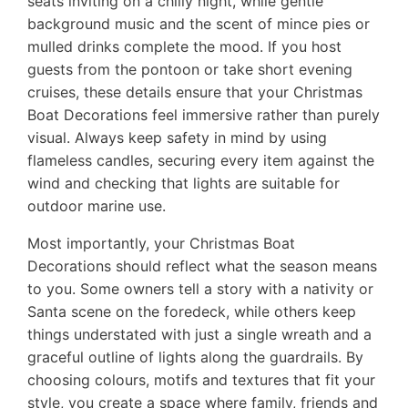
seats inviting on a chilly night, while gentle
background music and the scent of mince pies or
mulled drinks complete the mood. If you host
guests from the pontoon or take short evening
cruises, these details ensure that your Christmas
Boat Decorations feel immersive rather than purely
visual. Always keep safety in mind by using
flameless candles, securing every item against the
wind and checking that lights are suitable for
outdoor marine use.
Most importantly, your Christmas Boat
Decorations should reflect what the season means
to you. Some owners tell a story with a nativity or
Santa scene on the foredeck, while others keep
things understated with just a single wreath and a
graceful outline of lights along the guardrails. By
choosing colours, motifs and textures that fit your
style, you create a space where family, friends and