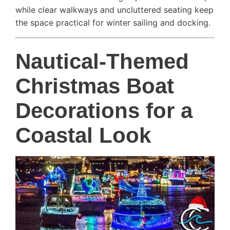
while clear walkways and uncluttered seating keep
the space practical for winter sailing and docking.
Nautical-Themed
Christmas Boat
Decorations for a
Coastal Look