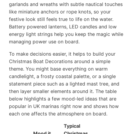
garlands and wreaths with subtle nautical touches
like miniature anchors or rope knots, so your
festive look still feels true to life on the water.
Battery powered lanterns, LED candles and low
energy light strings help you keep the magic while
managing power use on board.
To make decisions easier, it helps to build your
Christmas Boat Decorations around a simple
theme. You might base everything on warm
candlelight, a frosty coastal palette, or a single
statement piece such as a lighted mast tree, and
then layer smaller elements around it. The table
below highlights a few mood-led ideas that are
popular in UK marinas right now and shows how
each one affects the atmosphere on board.
Typical
Mood it
Christmas