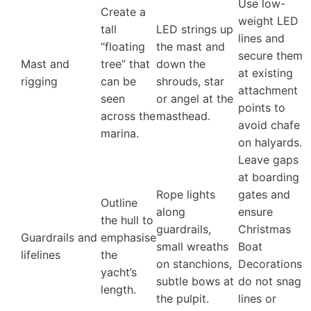
Use low-
Create a
weight LED
tall
LED strings up
lines and
“floating
the mast and
secure them
Mast and
tree” that
down the
at existing
rigging
can be
shrouds, star
attachment
seen
or angel at the
points to
across the
masthead.
avoid chafe
marina.
on halyards.
Leave gaps
at boarding
Rope lights
gates and
Outline
along
ensure
the hull to
guardrails,
Christmas
Guardrails and
emphasise
small wreaths
Boat
lifelines
the
on stanchions,
Decorations
yacht’s
subtle bows at
do not snag
length.
the pulpit.
lines or