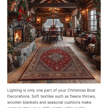
Lighting is only one part of your Christmas Boat
Decorations. Soft textiles such as fleece throws,
woollen blankets and seasonal cushions make