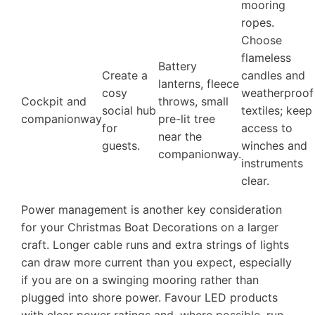
mooring
ropes.
Choose
flameless
Battery
Create a
candles and
lanterns, fleece
cosy
weatherproof
Cockpit and
throws, small
social hub
textiles; keep
companionway
pre-lit tree
for
access to
near the
guests.
winches and
companionway.
instruments
clear.
Power management is another key consideration
for your Christmas Boat Decorations on a larger
craft. Longer cable runs and extra strings of lights
can draw more current than you expect, especially
if you are on a swinging mooring rather than
plugged into shore power. Favour LED products