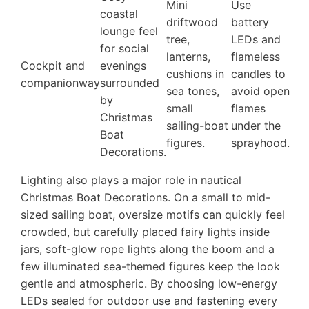
Mini
Use
coastal
driftwood
battery
lounge feel
tree,
LEDs and
for social
lanterns,
flameless
Cockpit and
evenings
cushions in
candles to
companionway
surrounded
sea tones,
avoid open
by
small
flames
Christmas
sailing-boat
under the
Boat
figures.
sprayhood.
Decorations.
Lighting also plays a major role in nautical
Christmas Boat Decorations. On a small to mid-
sized sailing boat, oversize motifs can quickly feel
crowded, but carefully placed fairy lights inside
jars, soft-glow rope lights along the boom and a
few illuminated sea-themed figures keep the look
gentle and atmospheric. By choosing low-energy
LEDs sealed for outdoor use and fastening every