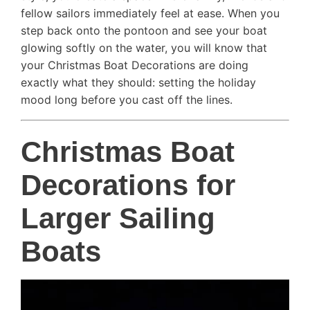
fellow sailors immediately feel at ease. When you
step back onto the pontoon and see your boat
glowing softly on the water, you will know that
your Christmas Boat Decorations are doing
exactly what they should: setting the holiday
mood long before you cast off the lines.
Christmas Boat
Decorations for
Larger Sailing
Boats