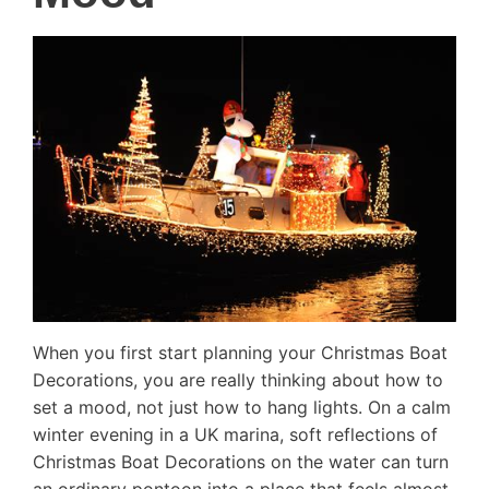
When you first start planning your Christmas Boat
Decorations, you are really thinking about how to
set a mood, not just how to hang lights. On a calm
winter evening in a UK marina, soft reflections of
Christmas Boat Decorations on the water can turn