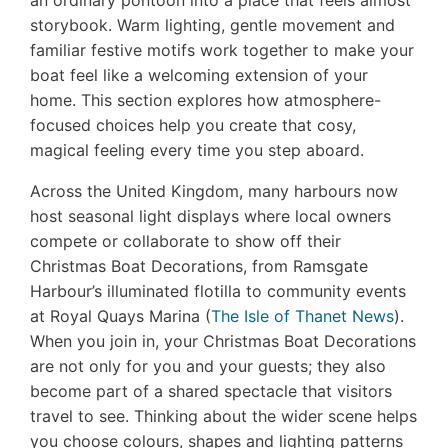
an ordinary pontoon into a place that feels almost
storybook. Warm lighting, gentle movement and
familiar festive motifs work together to make your
boat feel like a welcoming extension of your
home. This section explores how atmosphere-
focused choices help you create that cosy,
magical feeling every time you step aboard.
Across the United Kingdom, many harbours now
host seasonal light displays where local owners
compete or collaborate to show off their
Christmas Boat Decorations, from Ramsgate
Harbour’s illuminated flotilla to community events
at Royal Quays Marina (
The Isle of Thanet News
).
When you join in, your Christmas Boat Decorations
are not only for you and your guests; they also
become part of a shared spectacle that visitors
travel to see. Thinking about the wider scene helps
you choose colours, shapes and lighting patterns