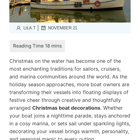
|
LILA.T
NOVEMBER 21
Christmas on the water has become one of the
most enchanting traditions for sailors, cruisers,
and marina communities around the world. As the
holiday season approaches, more boat owners are
transforming their vessels into floating displays of
festive cheer through creative and thoughtfully
arranged
Christmas boat decorations
. Whether
your boat joins a nighttime parade, stays anchored
in a cosy marina, or sets sail under sparkling lights,
decorating your vessel brings warmth, personality,
and seasonal magic to every outing.