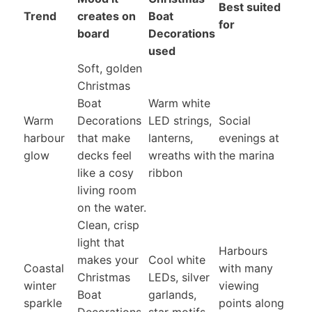
Best suited
Trend
creates on
Boat
for
board
Decorations
used
Soft, golden
Christmas
Boat
Warm white
Warm
Decorations
LED strings,
Social
harbour
that make
lanterns,
evenings at
glow
decks feel
wreaths with
the marina
like a cosy
ribbon
living room
on the water.
Clean, crisp
light that
Harbours
makes your
Cool white
Coastal
with many
Christmas
LEDs, silver
winter
viewing
Boat
garlands,
sparkle
points along