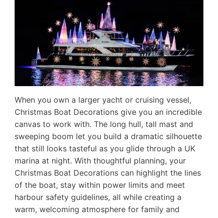
When you own a larger yacht or cruising vessel,
Christmas Boat Decorations give you an incredible
canvas to work with. The long hull, tall mast and
sweeping boom let you build a dramatic silhouette
that still looks tasteful as you glide through a UK
marina at night. With thoughtful planning, your
Christmas Boat Decorations can highlight the lines
of the boat, stay within power limits and meet
harbour safety guidelines, all while creating a
warm, welcoming atmosphere for family and