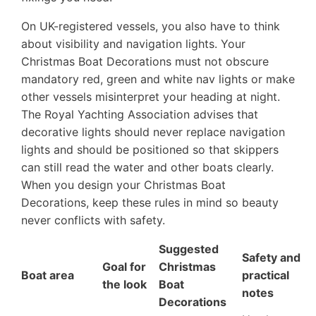
On UK-registered vessels, you also have to think
about visibility and navigation lights. Your
Christmas Boat Decorations must not obscure
mandatory red, green and white nav lights or make
other vessels misinterpret your heading at night.
The Royal Yachting Association advises that
decorative lights should never replace navigation
lights and should be positioned so that skippers
can still read the water and other boats clearly.
When you design your Christmas Boat
Decorations, keep these rules in mind so beauty
never conflicts with safety.
Suggested
Safety and
Goal for
Christmas
Boat area
practical
the look
Boat
notes
Decorations